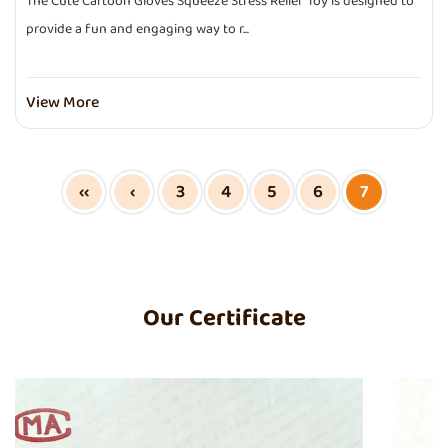
The Cute Cartoon Gloves Squeeze Stress Relief Toy is designed to
provide a fun and engaging way to r...
View More
‹‹
‹
3
4
5
6
7
Our Certificate