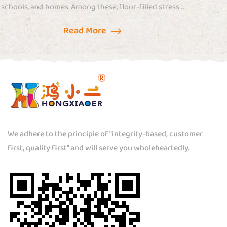
s ...
combines tactile sensation with playful design..
Read More
We adhere to the principle of "integrity-based, customer
first, quality first" and will serve you wholeheartedly.