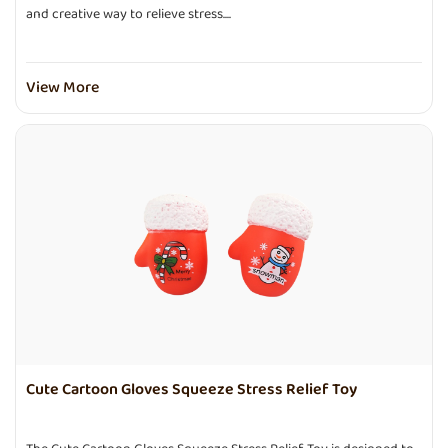
and creative way to relieve stress....
View More
Cute Cartoon Gloves Squeeze Stress Relief Toy