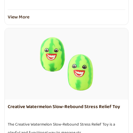
View More
Creative Watermelon Slow-Rebound Stress Relief Toy
The Creative Watermelon Slow-Rebound Stress Relief Toy is a
playful and functional way to manage str...