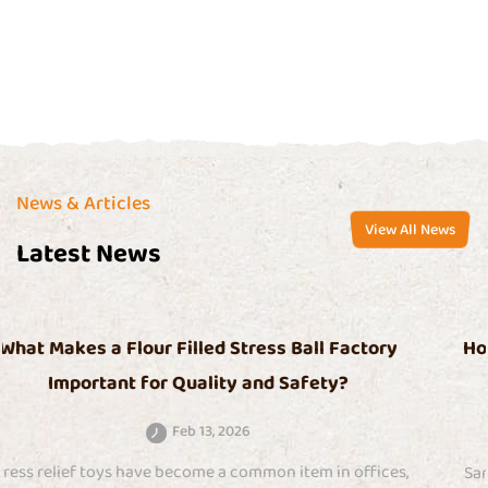
Certificate
News & Articles
View All News
Latest News
tory
How Do Sand Filled Squishy Toys Help With 
Relief?
Feb 06, 2026
fices,
Sand filled squishy toys are a type of stress-relief it