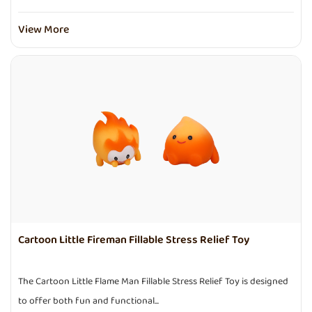
View More
Cartoon Little Fireman Fillable Stress Relief Toy
The Cartoon Little Flame Man Fillable Stress Relief Toy is designed
to offer both fun and functional...