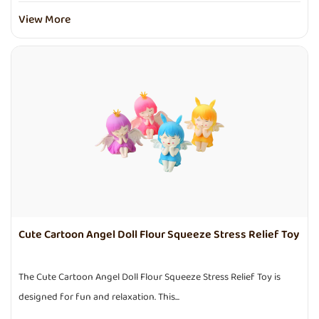
View More
Cute Cartoon Angel Doll Flour Squeeze Stress Relief Toy
The Cute Cartoon Angel Doll Flour Squeeze Stress Relief Toy is
designed for fun and relaxation. This...