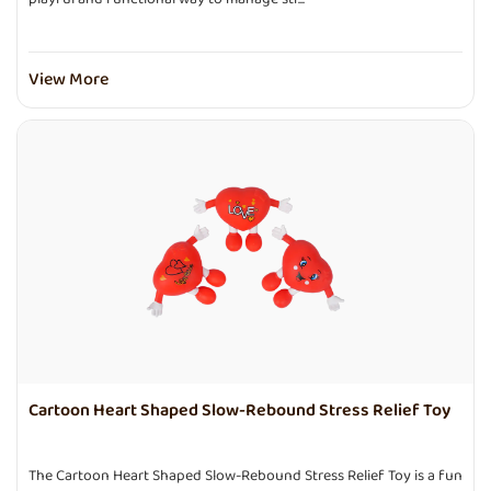
View More
Cartoon Heart Shaped Slow-Rebound Stress Relief Toy
The Cartoon Heart Shaped Slow-Rebound Stress Relief Toy is a fun