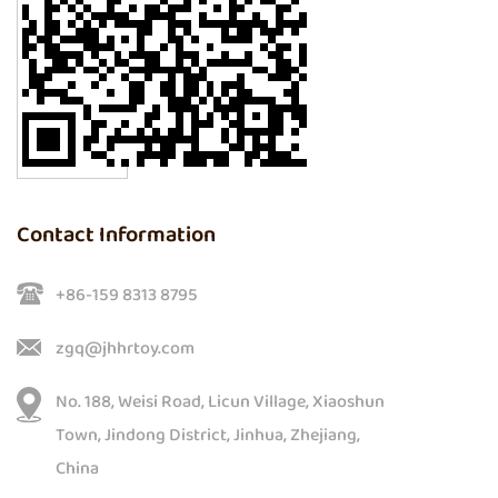
Contact Information
+86-159 8313 8795
zgq@jhhrtoy.com
No. 188, Weisi Road, Licun Village, Xiaoshun
Town, Jindong District, Jinhua, Zhejiang,
China