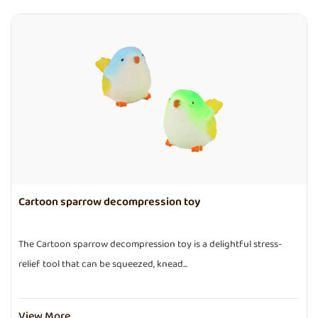
Cartoon sparrow decompression toy
The Cartoon sparrow decompression toy is a delightful stress-
relief tool that can be squeezed, knead...
View More