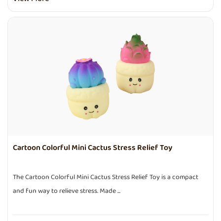
Cartoon Colorful Mini Cactus Stress Relief Toy
The Cartoon Colorful Mini Cactus Stress Relief Toy is a compact
and fun way to relieve stress. Made ...