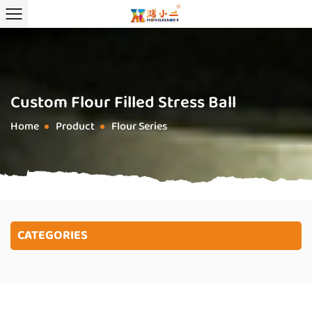
Custom Flour Filled Stress Ball
Home
Product
Flour Series
/
/
CATEGORIES