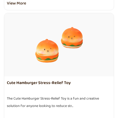
View More
Cute Hamburger Stress-Relief Toy
The Cute Hamburger Stress-Relief Toy is a fun and creative
solution for anyone looking to reduce str...