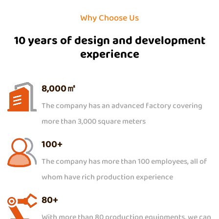
Why Choose Us
10 years of design and development
experience
8,000
㎡
The company has an advanced factory covering
more than 3,000 square meters
100
+
The company has more than 100 employees, all of
whom have rich production experience
80
+
With more than 80 production equipments, we can