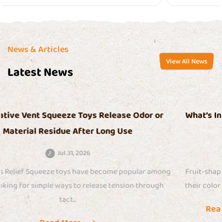
News & Articles
View All News
Latest News
r
What’s Inside Fruit Stress Relief Squeeze Toys T
Makes Them So Sticky Over Time
Jul 24, 2026
ong
Fruit-shaped squeeze toys have gained attention because
h
their colorful appearance, soft touch, and satisfying sensory
Read More