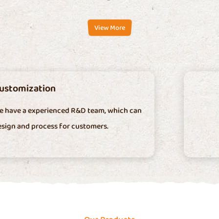
View More
Low Cost
We have our own mold factory and machinin
factory.