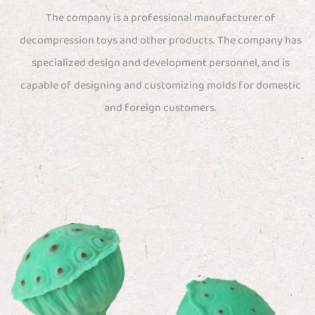
The company is a professional manufacturer of
decompression toys and other products. The company has
specialized design and development personnel, and is
capable of designing and customizing molds for domestic
and foreign customers.