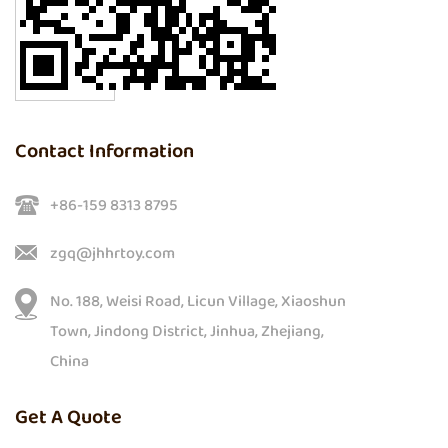
Contact Information
+86-159 8313 8795
zgq@jhhrtoy.com
No. 188, Weisi Road, Licun Village, Xiaoshun
Town, Jindong District, Jinhua, Zhejiang,
China
Get A Quote