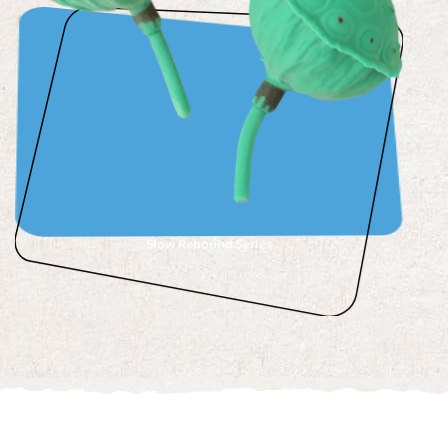
Slow Rebound Series