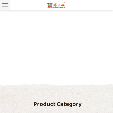
Product Category