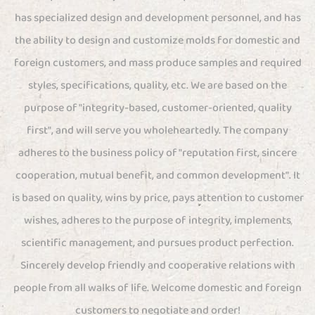
has specialized design and development personnel, and has
the ability to design and customize molds for domestic and
foreign customers, and mass produce samples and required
styles, specifications, quality, etc. We are based on the
purpose of "integrity-based, customer-oriented, quality
first", and will serve you wholeheartedly. The company
adheres to the business policy of "reputation first, sincere
cooperation, mutual benefit, and common development". It
is based on quality, wins by price, pays attention to customer
wishes, adheres to the purpose of integrity, implements
scientific management, and pursues product perfection.
Sincerely develop friendly and cooperative relations with
people from all walks of life. Welcome domestic and foreign
customers to negotiate and order!