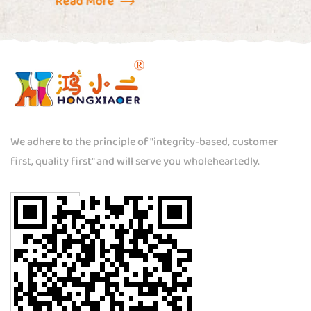
We adhere to the principle of "integrity-based, customer
first, quality first" and will serve you wholeheartedly.