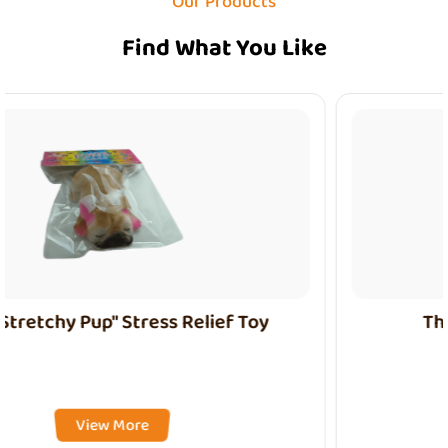
Our Products
Find What You Like
The "Nezha" Stress Relief Toy
View More