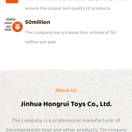
ensure the output and quality of products.
50
million
The company has a transaction volume of 50
million per year
About Us
Jinhua Hongrui Toys Co., Ltd.
The company is a professional manufacturer of
decompression toys and other products.
The company