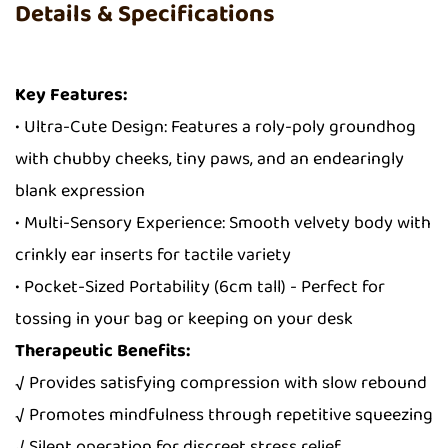
Details & Specifications
Key Features:
• Ultra-Cute Design: Features a roly-poly groundhog
with chubby cheeks, tiny paws, and an endearingly
blank expression
• Multi-Sensory Experience: Smooth velvety body with
crinkly ear inserts for tactile variety
• Pocket-Sized Portability (6cm tall) - Perfect for
tossing in your bag or keeping on your desk
Therapeutic Benefits:
√ Provides satisfying compression with slow rebound
√ Promotes mindfulness through repetitive squeezing
√ Silent operation for discreet stress relief