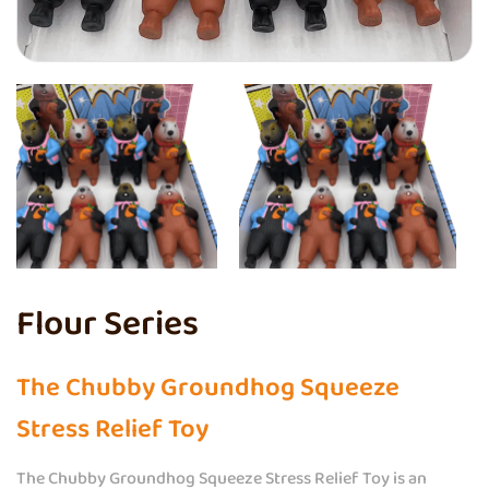
Flour Series
The Chubby Groundhog Squeeze
Stress Relief Toy
The Chubby Groundhog Squeeze Stress Relief Toy is an