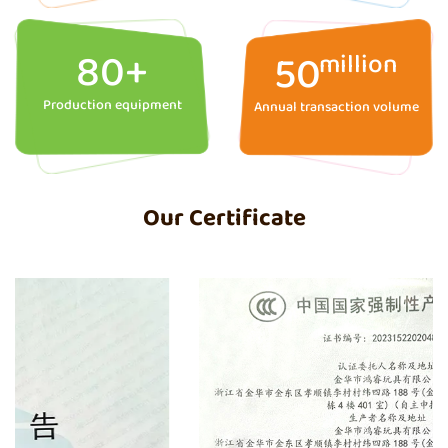
80
+
50
million
Production equipment
Annual transaction volume
Our Certificate