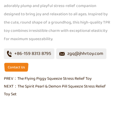
adorably plump and playful stress-relief companion
designed to bring joy and relaxation to all ages. Inspired by
the cute, round shape of a groundhog, this high-quality TPR
toy combines irresistible charm with exceptional elasticity
for maximum squeezability.
+86-159 8313 8795
zgq@jhhrtoy.com
Contact Us
PREV：
The Flying Piggy Squeeze Stress Relief Toy
NEXT：
The Spirit Pearl & Demon Pill Squeeze Stress Relief
Toy Set