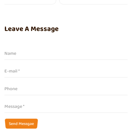
Leave A Message
Send Messgae