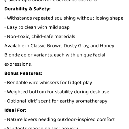
Durability & Safety:
• Withstands repeated squishing without losing shape
• Easy to clean with mild soap
• Non-toxic, child-safe materials
Available in Classic Brown, Dusty Gray, and Honey
Blonde color variants, each with unique facial
expressions.
Bonus Features:
• Bendable wire whiskers for fidget play
• Weighted bottom for stability during desk use
• Optional "dirt" scent for earthy aromatherapy
Ideal For:
• Nature lovers needing outdoor-inspired comfort
• Students managing test anxiety