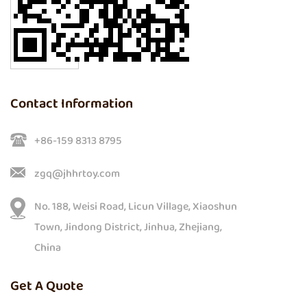
Contact Information
+86-159 8313 8795
zgq@jhhrtoy.com
No. 188, Weisi Road, Licun Village, Xiaoshun
Town, Jindong District, Jinhua, Zhejiang,
China
Get A Quote