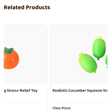
Related Products
Realistic Cucumber Squeeze Stress-Relief Toy
View More