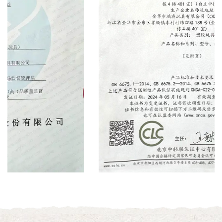
Certificate