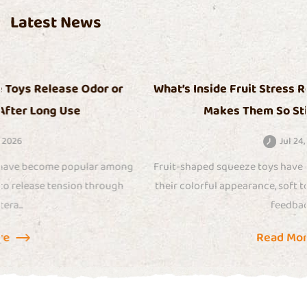
Latest News
What’s Inside Fruit Stress Relief Squeeze Toys That
Makes Them So Sticky Over Time
Jul 24, 2026
Fruit-shaped squeeze toys have gained attention because of
their colorful appearance, soft touch, and satisfying sensory
feedback....
Read More