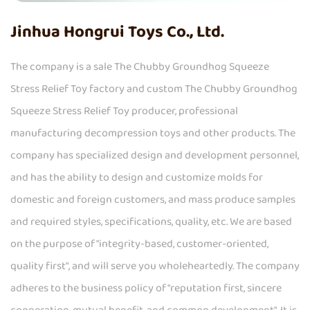
Jinhua Hongrui Toys Co., Ltd.
The company is a
sale The Chubby Groundhog Squeeze
Stress Relief Toy factory
and
custom The Chubby Groundhog
Squeeze Stress Relief Toy producer
, professional
manufacturing decompression toys
and other products. The
company has specialized design and development personnel,
and has the ability to design and customize molds for
domestic and foreign customers, and mass produce samples
and required styles, specifications, quality, etc. We are based
on the purpose of "integrity-based, customer-oriented,
quality first", and will serve you wholeheartedly. The company
adheres to the business policy of "reputation first, sincere