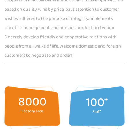
cooperation, mutual benefit, and common development". It is
based on quality, wins by price, pays attention to customer
wishes, adheres to the purpose of integrity, implements
scientific management, and pursues product perfection.
Sincerely develop friendly and cooperative relations with
people from all walks of life. Welcome domestic and foreign
customers to negotiate and order!
8000
100
+
Factory area
Staff