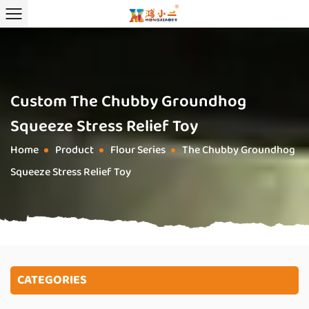
Custom The Chubby Groundhog
Squeeze Stress Relief Toy
Home
Product
Flour Series
The Chubby Groundhog
/
/
/
Squeeze Stress Relief Toy
CATEGORIES