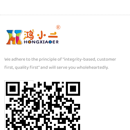
We adhere to the principle of "integrity-based, customer
first, quality first" and will serve you wholeheartedly.