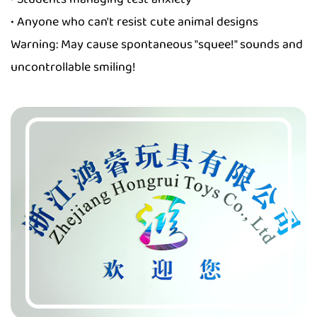
• Anyone who can't resist cute animal designs
Warning: May cause spontaneous "squee!" sounds and
uncontrollable smiling!