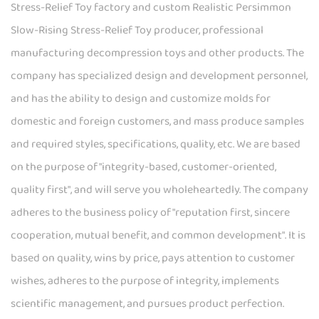
Stress-Relief Toy factory
and
custom Realistic Persimmon
Slow-Rising Stress-Relief Toy producer
, professional
manufacturing decompression toys
and other products. The
company has specialized design and development personnel,
and has the ability to design and customize molds for
domestic and foreign customers, and mass produce samples
and required styles, specifications, quality, etc. We are based
on the purpose of "integrity-based, customer-oriented,
quality first", and will serve you wholeheartedly. The company
adheres to the business policy of "reputation first, sincere
cooperation, mutual benefit, and common development". It is
based on quality, wins by price, pays attention to customer
wishes, adheres to the purpose of integrity, implements
scientific management, and pursues product perfection.