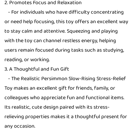
2. Promotes Focus and Relaxation
- For individuals who have difficulty concentrating
or need help focusing, this toy offers an excellent way
to stay calm and attentive. Squeezing and playing
with the toy can channel restless energy, helping
users remain focused during tasks such as studying,
reading, or working.
3. A Thoughtful and Fun Gift
- The Realistic Persimmon Slow-Rising Stress-Relief
Toy makes an excellent gift for friends, family, or
colleagues who appreciate fun and functional items.
Its realistic, cute design paired with its stress-
relieving properties makes it a thoughtful present for
any occasion.