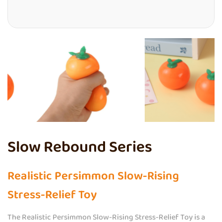
Slow Rebound Series
Realistic Persimmon Slow-Rising
Stress-Relief Toy
The Realistic Persimmon Slow-Rising Stress-Relief Toy is a