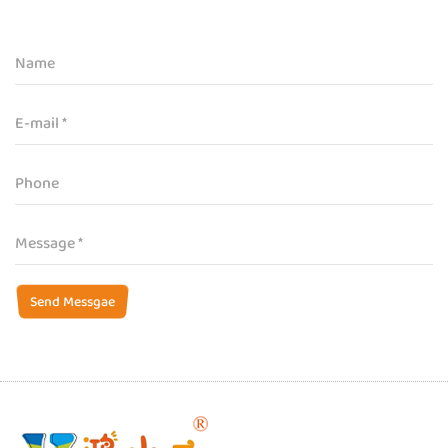
Send Messgae