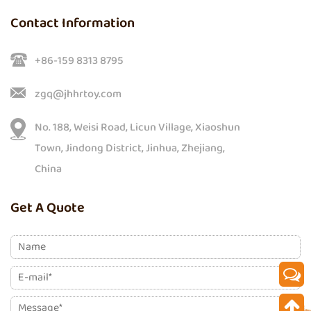
Contact Information
+86-159 8313 8795
zgq@jhhrtoy.com
No. 188, Weisi Road, Licun Village, Xiaoshun
Town, Jindong District, Jinhua, Zhejiang,
China
Get A Quote