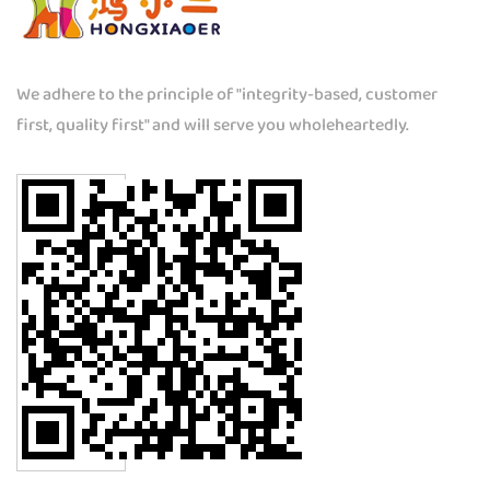
We adhere to the principle of "integrity-based, customer
first, quality first" and will serve you wholeheartedly.