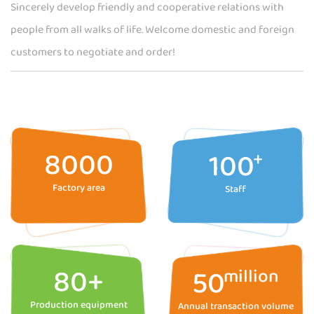
Sincerely develop friendly and cooperative relations with
people from all walks of life. Welcome domestic and foreign
customers to negotiate and order!
8000
100
+
Factory area
Staff
80
+
50
million
Production equipment
Annual transaction volume