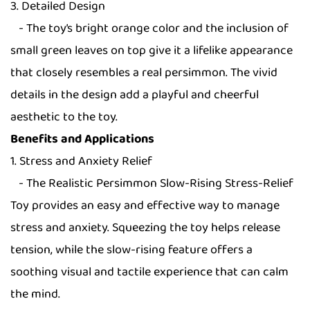
3. Detailed Design
- The toy’s bright orange color and the inclusion of
small green leaves on top give it a lifelike appearance
that closely resembles a real persimmon. The vivid
details in the design add a playful and cheerful
aesthetic to the toy.
Benefits and Applications
1. Stress and Anxiety Relief
- The Realistic Persimmon Slow-Rising Stress-Relief
Toy provides an easy and effective way to manage
stress and anxiety. Squeezing the toy helps release
tension, while the slow-rising feature offers a
soothing visual and tactile experience that can calm
the mind.