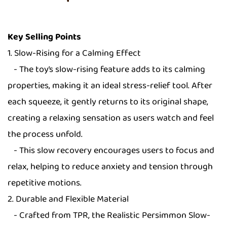
Key Selling Points
1. Slow-Rising for a Calming Effect
- The toy’s slow-rising feature adds to its calming
properties, making it an ideal stress-relief tool. After
each squeeze, it gently returns to its original shape,
creating a relaxing sensation as users watch and feel
the process unfold.
- This slow recovery encourages users to focus and
relax, helping to reduce anxiety and tension through
repetitive motions.
2. Durable and Flexible Material
- Crafted from TPR, the Realistic Persimmon Slow-