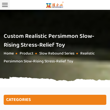
Custom Realistic Persimmon Slow-
Rising Stress-Relief Toy
Home
Product
Slow Rebound Series
Realistic
/
/
/
Persimmon Slow-Rising Stress-Relief Toy
CATEGORIES