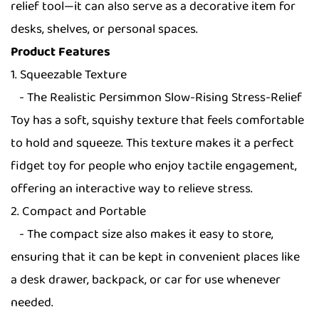
relief tool—it can also serve as a decorative item for
desks, shelves, or personal spaces.
Product Features
1. Squeezable Texture
- The Realistic Persimmon Slow-Rising Stress-Relief
Toy has a soft, squishy texture that feels comfortable
to hold and squeeze. This texture makes it a perfect
fidget toy for people who enjoy tactile engagement,
offering an interactive way to relieve stress.
2. Compact and Portable
- The compact size also makes it easy to store,
ensuring that it can be kept in convenient places like
a desk drawer, backpack, or car for use whenever
needed.