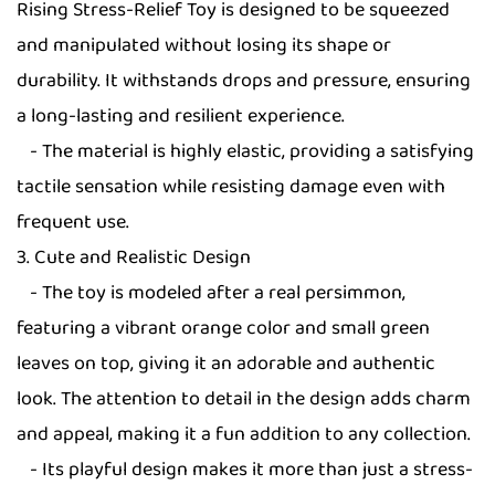
Rising Stress-Relief Toy is designed to be squeezed
and manipulated without losing its shape or
durability. It withstands drops and pressure, ensuring
a long-lasting and resilient experience.
- The material is highly elastic, providing a satisfying
tactile sensation while resisting damage even with
frequent use.
3. Cute and Realistic Design
- The toy is modeled after a real persimmon,
featuring a vibrant orange color and small green
leaves on top, giving it an adorable and authentic
look. The attention to detail in the design adds charm
and appeal, making it a fun addition to any collection.
- Its playful design makes it more than just a stress-