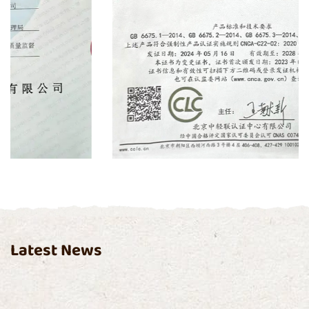
Certificate
Latest News