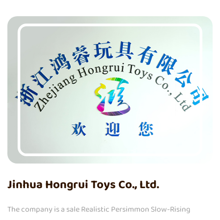
Jinhua Hongrui Toys Co., Ltd.
The company is a
sale Realistic Persimmon Slow-Rising