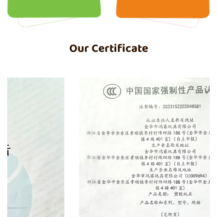
Our Certificate