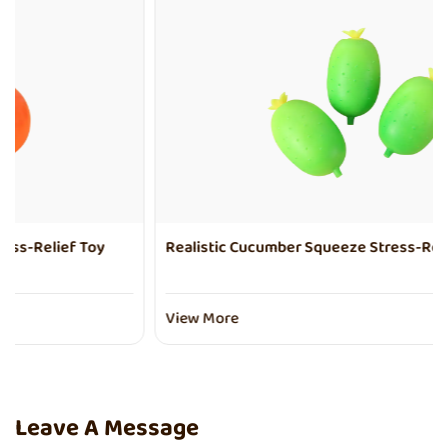
Realistic Cucumber Squeeze Stress-Relief Toy
View More
Leave A Message