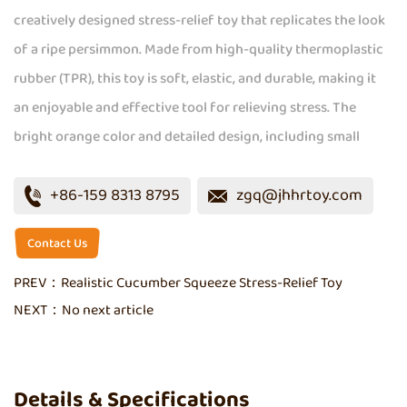
creatively designed stress-relief toy that replicates the look
of a ripe persimmon. Made from high-quality thermoplastic
rubber (TPR), this toy is soft, elastic, and durable, making it
an enjoyable and effective tool for relieving stress. The
bright orange color and detailed design, including small
green leaves on top, make it visually appealing. Its small size
+86-159 8313 8795
zgq@jhhrtoy.com
and lightweight nature make it easy to carry, allowing users
to squeeze away their stress whenever needed.
Contact Us
PREV：
Realistic Cucumber Squeeze Stress-Relief Toy
NEXT：
No next article
Details & Specifications