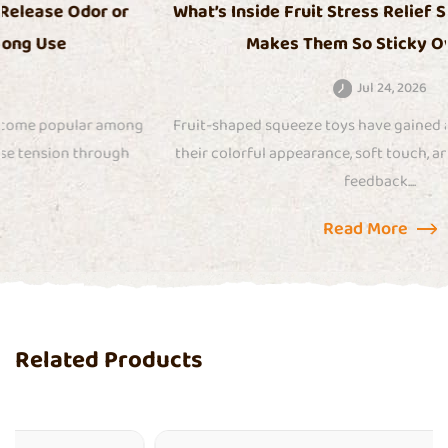
What’s Inside Fruit Stress Relief Squeeze Toys That
Makes Them So Sticky Over Time
Jul 24, 2026
Fruit-shaped squeeze toys have gained attention because of
their colorful appearance, soft touch, and satisfying sensory
feedback....
Read More
Related Products