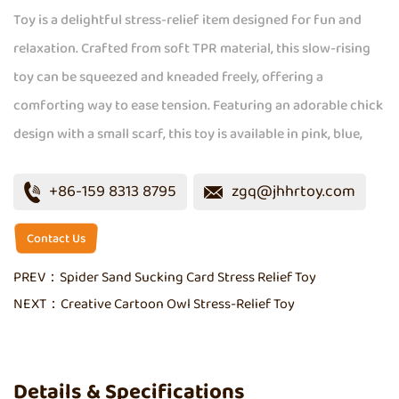
Toy is a delightful stress-relief item designed for fun and
relaxation. Crafted from soft TPR material, this slow-rising
toy can be squeezed and kneaded freely, offering a
comforting way to ease tension. Featuring an adorable chick
design with a small scarf, this toy is available in pink, blue,
yellow, and brown, adding a playful touch to your day. Its
+86-159 8313 8795
zgq@jhhrtoy.com
compact size makes it easy to carry, ensuring stress relief is
always within reach.
Contact Us
PREV：
Spider Sand Sucking Card Stress Relief Toy
NEXT：
Creative Cartoon Owl Stress-Relief Toy
Details & Specifications