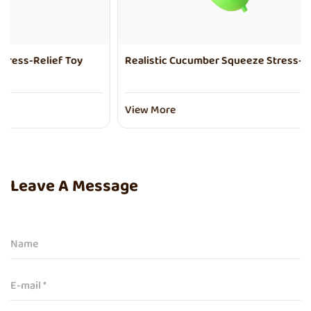
Realistic Cucumber Squeeze Stress-Relief Toy
View More
Leave A Message