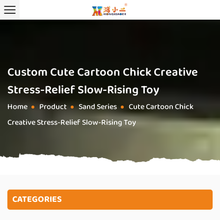
Custom Cute Cartoon Chick Creative
Stress-Relief Slow-Rising Toy
Home
Product
Sand Series
Cute Cartoon Chick
/
/
/
Creative Stress-Relief Slow-Rising Toy
CATEGORIES