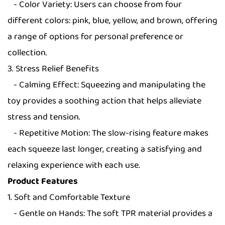
- Color Variety: Users can choose from four
different colors: pink, blue, yellow, and brown, offering
a range of options for personal preference or
collection.
3. Stress Relief Benefits
- Calming Effect: Squeezing and manipulating the
toy provides a soothing action that helps alleviate
stress and tension.
- Repetitive Motion: The slow-rising feature makes
each squeeze last longer, creating a satisfying and
relaxing experience with each use.
Product Features
1. Soft and Comfortable Texture
- Gentle on Hands: The soft TPR material provides a