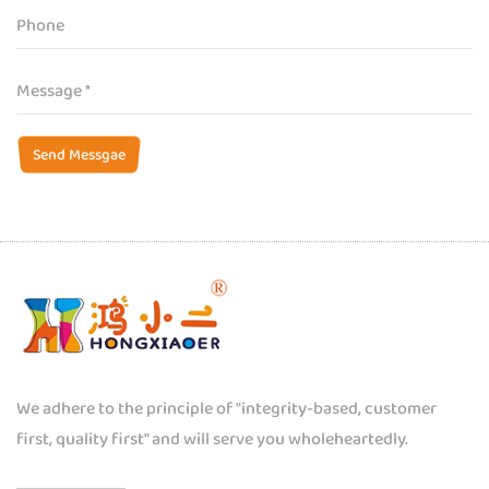
Send Messgae
We adhere to the principle of "integrity-based, customer
first, quality first" and will serve you wholeheartedly.