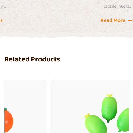
tactile intera...
Read More
Related Products