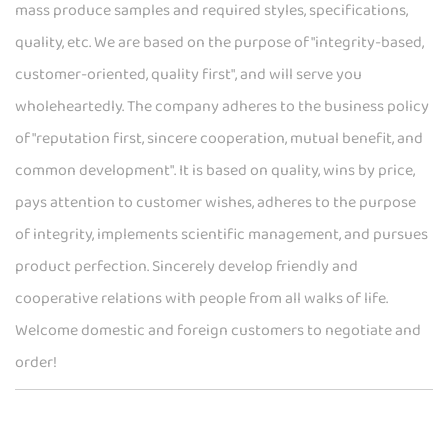
mass produce samples and required styles, specifications,
quality, etc. We are based on the purpose of "integrity-based,
customer-oriented, quality first", and will serve you
wholeheartedly. The company adheres to the business policy
of "reputation first, sincere cooperation, mutual benefit, and
common development". It is based on quality, wins by price,
pays attention to customer wishes, adheres to the purpose
of integrity, implements scientific management, and pursues
product perfection. Sincerely develop friendly and
cooperative relations with people from all walks of life.
Welcome domestic and foreign customers to negotiate and
order!