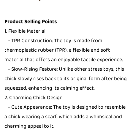
Product Selling Points
1. Flexible Material
- TPR Construction: The toy is made from
thermoplastic rubber (TPR), a flexible and soft
material that offers an enjoyable tactile experience.
- Slow-Rising Feature: Unlike other stress toys, this
chick slowly rises back to its original form after being
squeezed, enhancing its calming effect.
2. Charming Chick Design
- Cute Appearance: The toy is designed to resemble
a chick wearing a scarf, which adds a whimsical and
charming appeal to it.