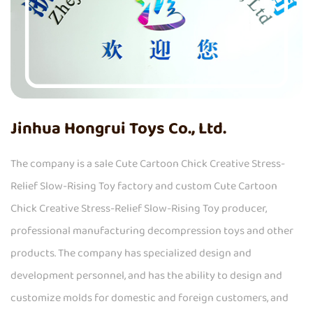
Jinhua Hongrui Toys Co., Ltd.
The company is a
sale Cute Cartoon Chick Creative Stress-
Relief Slow-Rising Toy factory
and
custom Cute Cartoon
Chick Creative Stress-Relief Slow-Rising Toy producer
,
professional
manufacturing decompression toys
and other
products. The company has specialized design and
development personnel, and has the ability to design and
customize molds for domestic and foreign customers, and