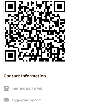
Contact Information
+86-159 8313 8795
zgq@jhhrtoy.com