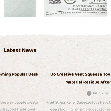
Certificate
Latest News
Do Creative Vent Squeeze Toys Release Odor or
Material Residue After Long Use
Jul 31, 2026
Fruit Stress Relief Squeeze toys have become popular among
users looking for simple ways to release tension through