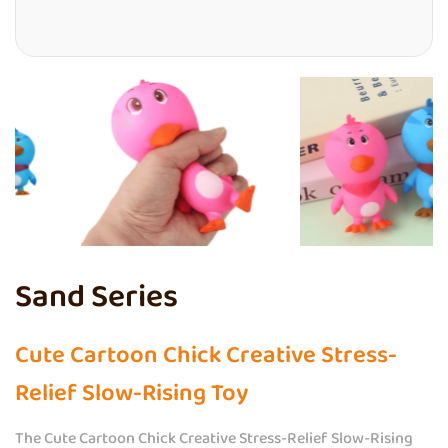
Sand Series
Cute Cartoon Chick Creative Stress-
Relief Slow-Rising Toy
The Cute Cartoon Chick Creative Stress-Relief Slow-Rising