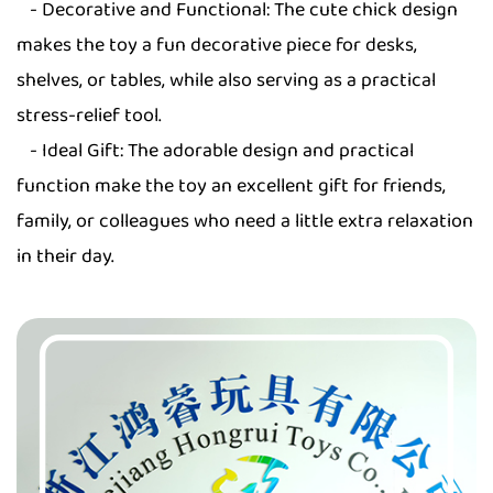
- Decorative and Functional: The cute chick design
makes the toy a fun decorative piece for desks,
shelves, or tables, while also serving as a practical
stress-relief tool.
- Ideal Gift: The adorable design and practical
function make the toy an excellent gift for friends,
family, or colleagues who need a little extra relaxation
in their day.