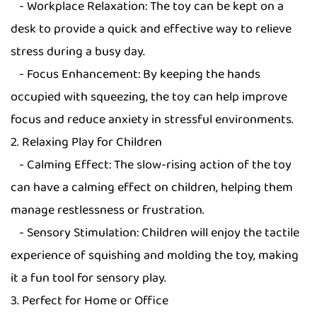
- Workplace Relaxation: The toy can be kept on a
desk to provide a quick and effective way to relieve
stress during a busy day.
- Focus Enhancement: By keeping the hands
occupied with squeezing, the toy can help improve
focus and reduce anxiety in stressful environments.
2. Relaxing Play for Children
- Calming Effect: The slow-rising action of the toy
can have a calming effect on children, helping them
manage restlessness or frustration.
- Sensory Stimulation: Children will enjoy the tactile
experience of squishing and molding the toy, making
it a fun tool for sensory play.
3. Perfect for Home or Office