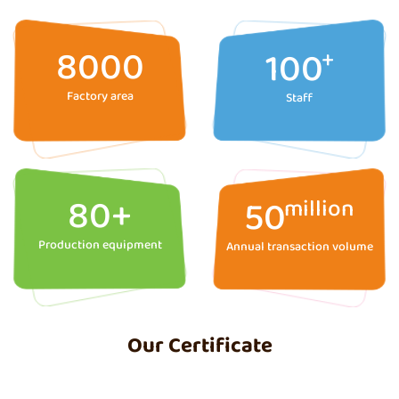
8000
100
+
Factory area
Staff
80
+
50
million
Production equipment
Annual transaction volume
Our Certificate