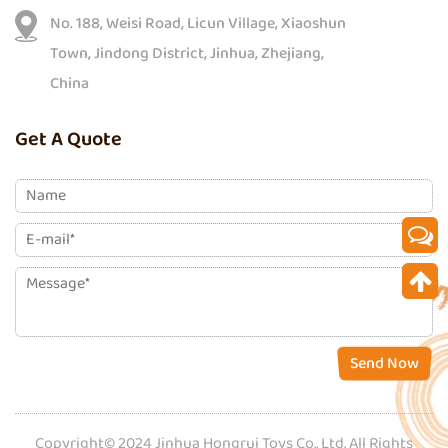
No. 188, Weisi Road, Licun Village, Xiaoshun
Town, Jindong District, Jinhua, Zhejiang,
China
Get A Quote
Send Now
Copyright© 2024 Jinhua Hongrui Toys Co., Ltd. All Rights