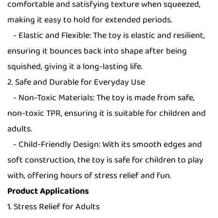
comfortable and satisfying texture when squeezed,
making it easy to hold for extended periods.
- Elastic and Flexible: The toy is elastic and resilient,
ensuring it bounces back into shape after being
squished, giving it a long-lasting life.
2. Safe and Durable for Everyday Use
- Non-Toxic Materials: The toy is made from safe,
non-toxic TPR, ensuring it is suitable for children and
adults.
- Child-Friendly Design: With its smooth edges and
soft construction, the toy is safe for children to play
with, offering hours of stress relief and fun.
Product Applications
1. Stress Relief for Adults