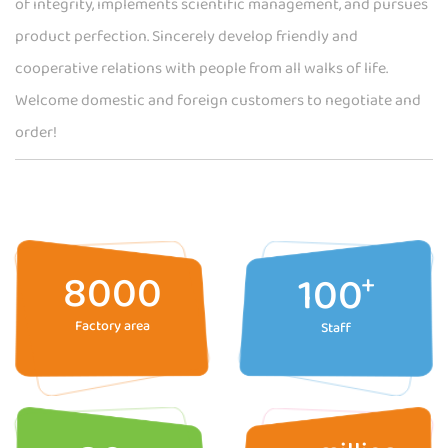
of integrity, implements scientific management, and pursues
product perfection. Sincerely develop friendly and
cooperative relations with people from all walks of life.
Welcome domestic and foreign customers to negotiate and
order!
8000
100
+
Factory area
Staff