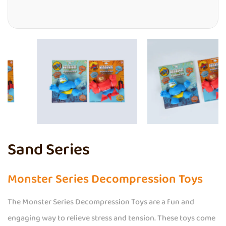
Sand Series
Monster Series Decompression Toys
The Monster Series Decompression Toys are a fun and
engaging way to relieve stress and tension. These toys come