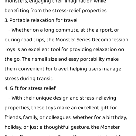
monsters, engaging their imagination while
benefiting from the stress-relief properties.
3. Portable relaxation for travel
- Whether on a long commute, at the airport, or
during road trips, the Monster Series Decompression
Toys is an excellent tool for providing relaxation on
the go. Their small size and easy portability make
them convenient for travel, helping users manage
stress during transit.
4. Gift for stress relief
- With their unique design and stress-relieving
properties, these toys make an excellent gift for
friends, family, or colleagues. Whether for a birthday,
holiday, or just a thoughtful gesture, the Monster