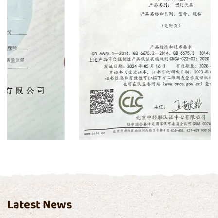
Certificate
Latest News