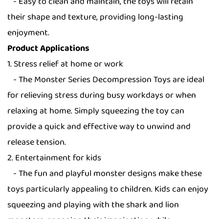
- Easy to clean and maintain, the toys will retain
their shape and texture, providing long-lasting
enjoyment.
Product Applications
1. Stress relief at home or work
- The Monster Series Decompression Toys are ideal
for relieving stress during busy workdays or when
relaxing at home. Simply squeezing the toy can
provide a quick and effective way to unwind and
release tension.
2. Entertainment for kids
- The fun and playful monster designs make these
toys particularly appealing to children. Kids can enjoy
squeezing and playing with the shark and lion