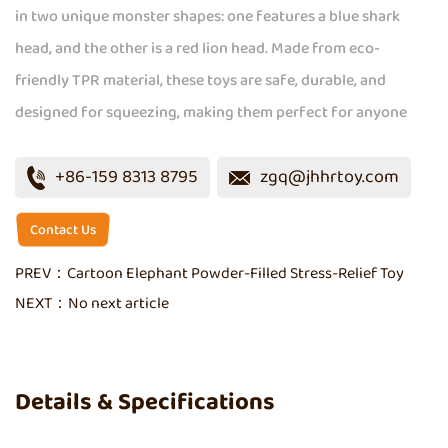
in two unique monster shapes: one features a blue shark
head, and the other is a red lion head. Made from eco-
friendly TPR material, these toys are safe, durable, and
designed for squeezing, making them perfect for anyone
looking for a tactile and fun stress-relief option.
+86-159 8313 8795
zgq@jhhrtoy.com
Contact Us
PREV：
Cartoon Elephant Powder-Filled Stress-Relief Toy
NEXT：
No next article
Details & Specifications