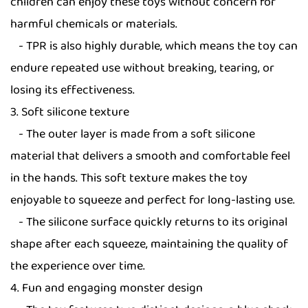
children can enjoy these toys without concern for
harmful chemicals or materials.
- TPR is also highly durable, which means the toy can
endure repeated use without breaking, tearing, or
losing its effectiveness.
3. Soft silicone texture
- The outer layer is made from a soft silicone
material that delivers a smooth and comfortable feel
in the hands. This soft texture makes the toy
enjoyable to squeeze and perfect for long-lasting use.
- The silicone surface quickly returns to its original
shape after each squeeze, maintaining the quality of
the experience over time.
4. Fun and engaging monster design