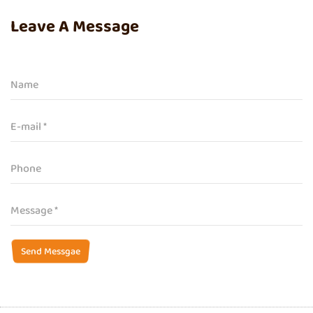
Leave A Message
Send Messgae