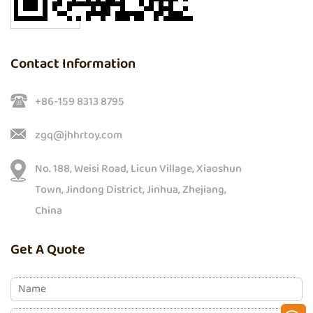
Contact Information
+86-159 8313 8795
zgq@jhhrtoy.com
No. 188, Weisi Road, Licun Village, Xiaoshun
Town, Jindong District, Jinhua, Zhejiang,
China
Get A Quote