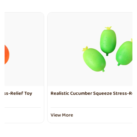
Realistic Cucumber Squeeze Stress-Relief Toy
View More