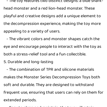
- The toy features two distinct designs: a blue shark-
head monster and a red lion-head monster. These
playful and creative designs add a unique element to
the decompression experience, making the toy more
appealing to a variety of users.
- The vibrant colors and monster shapes catch the
eye and encourage people to interact with the toy as
both a stress-relief tool and a fun collectible.
5. Durable and long-lasting
- The combination of TPR and silicone materials
makes the Monster Series Decompression Toys both
soft and durable. They are designed to withstand
frequent use, ensuring that users can rely on them for
extended periods.