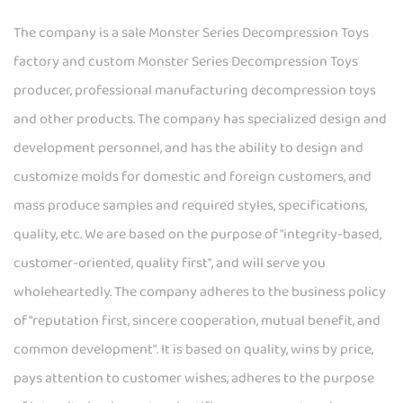
The company is a
sale Monster Series Decompression Toys
factory
and
custom Monster Series Decompression Toys
producer
, professional
manufacturing decompression toys
and other products. The company has specialized design and
development personnel, and has the ability to design and
customize molds for domestic and foreign customers, and
mass produce samples and required styles, specifications,
quality, etc. We are based on the purpose of "integrity-based,
customer-oriented, quality first", and will serve you
wholeheartedly. The company adheres to the business policy
of "reputation first, sincere cooperation, mutual benefit, and
common development". It is based on quality, wins by price,
pays attention to customer wishes, adheres to the purpose