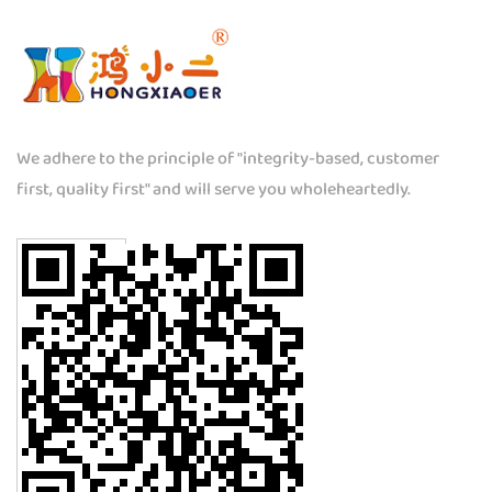
We adhere to the principle of "integrity-based, customer
first, quality first" and will serve you wholeheartedly.