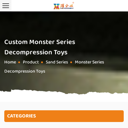
Custom Monster Series
Decompression Toys
Home
Product
Sand Series
Monster Series
/
/
/
Decompression Toys
CATEGORIES