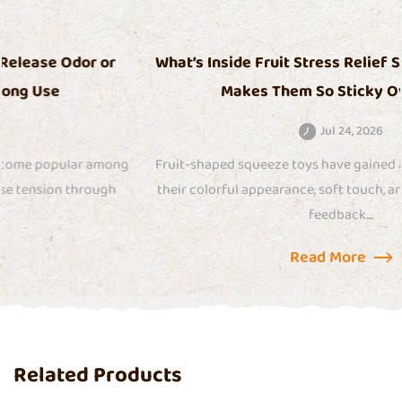
What’s Inside Fruit Stress Relief Squeeze Toys That
Makes Them So Sticky Over Time
Jul 24, 2026
Fruit-shaped squeeze toys have gained attention because of
their colorful appearance, soft touch, and satisfying sensory
feedback....
Read More
Related Products