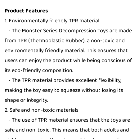
Product Features
1. Environmentally friendly TPR material
- The Monster Series Decompression Toys are made
from TPR (Thermoplastic Rubber), a non-toxic and
environmentally friendly material. This ensures that
users can enjoy the product while being conscious of
its eco-friendly composition.
- The TPR material provides excellent flexibility,
making the toy easy to squeeze without losing its
shape or integrity.
2. Safe and non-toxic materials
- The use of TPR material ensures that the toys are
safe and non-toxic. This means that both adults and