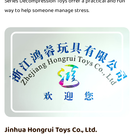
Series Decompression Toys offer a practical and fun
way to help someone manage stress.
Jinhua Hongrui Toys Co., Ltd.