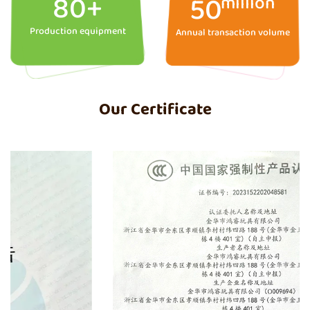
80
+
50
million
Production equipment
Annual transaction volume
Our Certificate