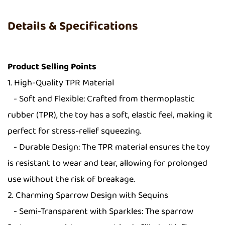
Details & Specifications
Product Selling Points
1. High-Quality TPR Material
- Soft and Flexible: Crafted from thermoplastic
rubber (TPR), the toy has a soft, elastic feel, making it
perfect for stress-relief squeezing.
- Durable Design: The TPR material ensures the toy
is resistant to wear and tear, allowing for prolonged
use without the risk of breakage.
2. Charming Sparrow Design with Sequins
- Semi-Transparent with Sparkles: The sparrow