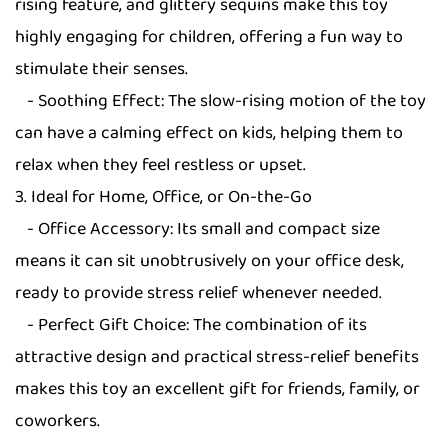
rising feature, and glittery sequins make this toy
highly engaging for children, offering a fun way to
stimulate their senses.
- Soothing Effect: The slow-rising motion of the toy
can have a calming effect on kids, helping them to
relax when they feel restless or upset.
3. Ideal for Home, Office, or On-the-Go
- Office Accessory: Its small and compact size
means it can sit unobtrusively on your office desk,
ready to provide stress relief whenever needed.
- Perfect Gift Choice: The combination of its
attractive design and practical stress-relief benefits
makes this toy an excellent gift for friends, family, or
coworkers.