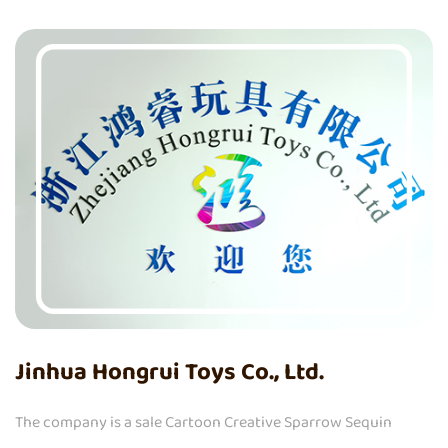
Jinhua Hongrui Toys Co., Ltd.
The company is a
sale Cartoon Creative Sparrow Sequin