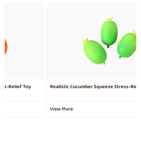
Realistic Cucumber Squeeze Stress-Relief Toy
View More