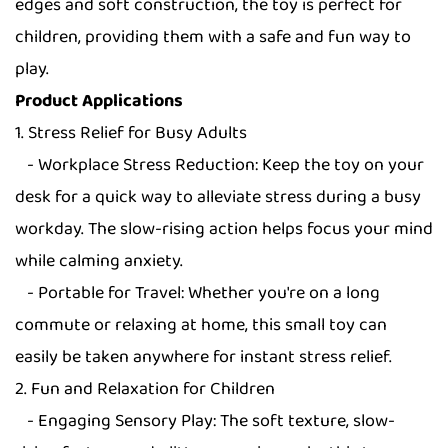
edges and soft construction, the toy is perfect for
children, providing them with a safe and fun way to
play.
Product Applications
1. Stress Relief for Busy Adults
- Workplace Stress Reduction: Keep the toy on your
desk for a quick way to alleviate stress during a busy
workday. The slow-rising action helps focus your mind
while calming anxiety.
- Portable for Travel: Whether you're on a long
commute or relaxing at home, this small toy can
easily be taken anywhere for instant stress relief.
2. Fun and Relaxation for Children
- Engaging Sensory Play: The soft texture, slow-