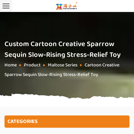
Custom Cartoon Creative Sparrow
Sequin Slow-Rising Stress-Relief Toy
Home
Product
Maltose Series
Cartoon Creative
/
/
/
Sparrow Sequin Slow-Rising Stress-Relief Toy
CATEGORIES