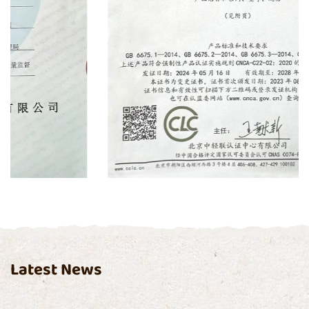
Certificate
Latest News