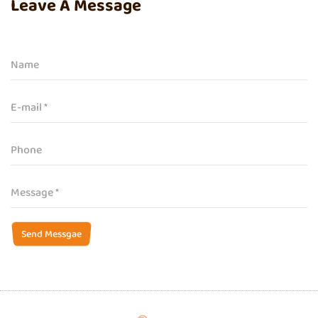
Leave A Message
Send Messgae