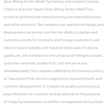
Slow-Rising Stress-Relief Toy factory
and
custom Cartoon
Creative Sparrow Sequin Slow-Rising Stress-Relief Toy
producer
, professional
manufacturing decompression toys
and other products. The company has specialized design and
development personnel, and has the ability to design and
customize molds for domestic and foreign customers, and
mass produce samples and required styles, specifications,
quality, etc. We are based on the purpose of "integrity-based,
customer-oriented, quality first", and will serve you
wholeheartedly. The company adheres to the business policy
of "reputation first, sincere cooperation, mutual benefit, and
common development". It is based on quality, wins by price,
pays attention to customer wishes, adheres to the purpose
of integrity, implements scientific management, and pursues