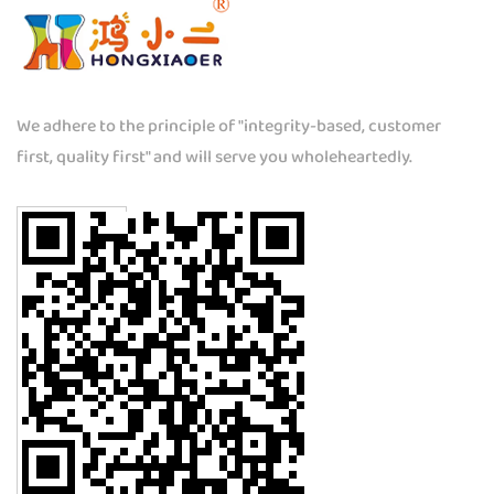
We adhere to the principle of "integrity-based, customer
first, quality first" and will serve you wholeheartedly.