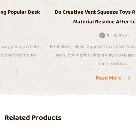
Do Creative Vent Squeeze Toys Release Odor or
Material Residue After Long Use
Jul 31, 2026
Fruit Stress Relief Squeeze toys have become popular among
users looking for simple ways to release tension through
tactile intera...
Read More
Related Products