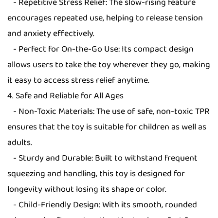
- Repetitive Stress Relief: The slow-rising feature
encourages repeated use, helping to release tension
and anxiety effectively.
- Perfect for On-the-Go Use: Its compact design
allows users to take the toy wherever they go, making
it easy to access stress relief anytime.
4. Safe and Reliable for All Ages
- Non-Toxic Materials: The use of safe, non-toxic TPR
ensures that the toy is suitable for children as well as
adults.
- Sturdy and Durable: Built to withstand frequent
squeezing and handling, this toy is designed for
longevity without losing its shape or color.
- Child-Friendly Design: With its smooth, rounded