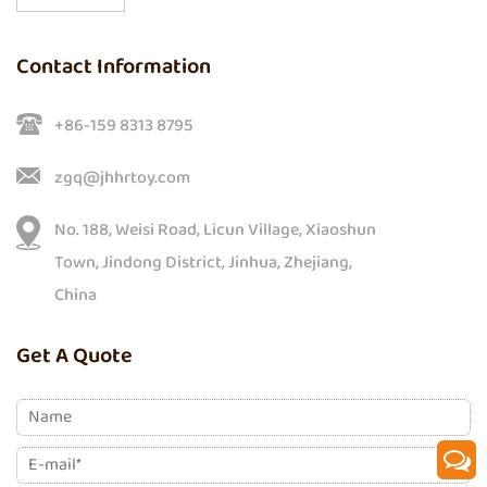
Contact Information
+86-159 8313 8795
zgq@jhhrtoy.com
No. 188, Weisi Road, Licun Village, Xiaoshun
Town, Jindong District, Jinhua, Zhejiang,
China
Get A Quote