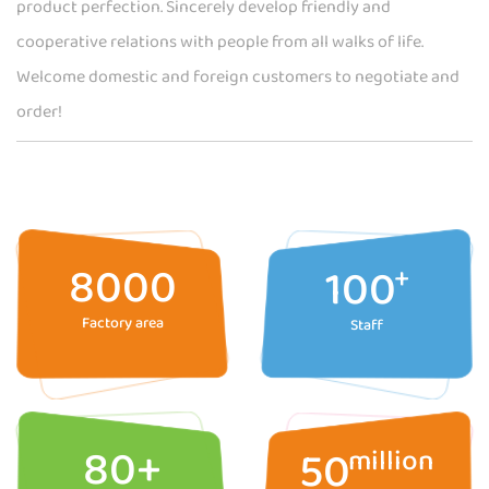
product perfection. Sincerely develop friendly and
cooperative relations with people from all walks of life.
Welcome domestic and foreign customers to negotiate and
order!
8000
100
+
Factory area
Staff
80
+
50
million