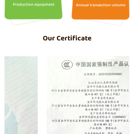
Production equipment
Annual transaction volume
Our Certificate