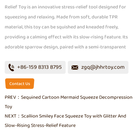
Relief Toy is an innovative stress-relief tool designed for
squeezing and relaxing. Made from soft, durable TPR
material, this toy can be squished and kneaded freely,
providing a calming effect with its slow-rising feature. Its
adorable sparrow design, paired with a semi-transparent
look and embedded fine sequins, adds an appealing shimmer.
+86-159 8313 8795
zgq@jhhrtoy.com
Available in a range of colors including purple, pink, green,
and blue, this compact toy is perfect for on-the-go stress
Contact Us
relief.
PREV：
Sequined Cartoon Mermaid Squeeze Decompression
Toy
NEXT：
Scallion Smiley Face Squeeze Toy with Glitter And
Slow-Rising Stress-Relief Feature