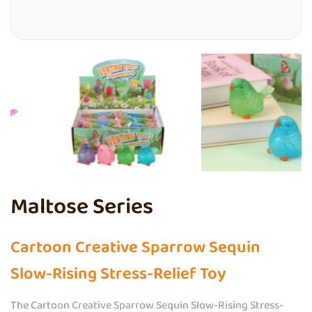
Maltose Series
Cartoon Creative Sparrow Sequin
Slow-Rising Stress-Relief Toy
The Cartoon Creative Sparrow Sequin Slow-Rising Stress-