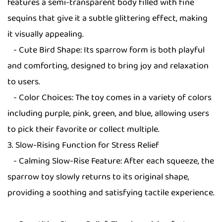
features a semi-transparent body filled with fine
sequins that give it a subtle glittering effect, making
it visually appealing.
- Cute Bird Shape: Its sparrow form is both playful
and comforting, designed to bring joy and relaxation
to users.
- Color Choices: The toy comes in a variety of colors
including purple, pink, green, and blue, allowing users
to pick their favorite or collect multiple.
3. Slow-Rising Function for Stress Relief
- Calming Slow-Rise Feature: After each squeeze, the
sparrow toy slowly returns to its original shape,
providing a soothing and satisfying tactile experience.