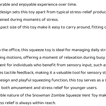
durable and enjoyable experience over time.
sign sets this toy apart from typical stress-relief produc
tained during moments of stress.
act size of this toy make it easy to carry around, fitting
he office, this squeeze toy is ideal for managing daily stre
ing motions, offering a moment of relaxation during busy 
llent for individuals who benefit from sensory input, such 
tactile feedback, making it a valuable tool for sensory st
design and playful squeezing function, this toy serves as a
 both amusement and stress relief for younger users.
able nature of the Snowman Zombie Squeeze Vent Toy makes 
s relief is always within reach.