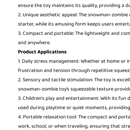
ensure the toy maintains its quality, providing a 
2. Unique aesthetic appeal: The snowman-zombie de
starter, while its amusing form keeps users enter
3. Compact and portable: The lightweight and comp
and anywhere.
Product Applications
1. Daily stress management: Whether at home or in t
frustration and tension through repetitive squeez
2. Sensory and tactile stimulation: The toy is exce
snowman-zombie toy’s squeezable texture provides 
3. Children's play and entertainment: With its fun 
used during playtime or quiet moments, providing
4. Portable relaxation tool: The compact and port
work, school, or when traveling, ensuring that stres