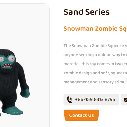
Sand Series
Snowman Zombie Squ
The Snowman Zombie Squeeze Vent
anyone seeking a unique way to 
material, this toy comes in two c
zombie design and soft, squeezab
management and sensory stimul
+86-159 8313 8795
Contact Us