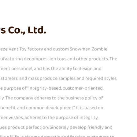
 Co., Ltd.
ze Vent Toy factory
and
custom Snowman Zombie
ufacturing decompression toys
and other products. The
ent personnel, and has the ability to design and
stomers, and mass produce samples and required styles,
the purpose of "integrity-based, customer-oriented,
edly. The company adheres to the business policy of
l benefit, and common development". It is based on
omer wishes, adheres to the purpose of integrity,
es product perfection. Sincerely develop friendly and