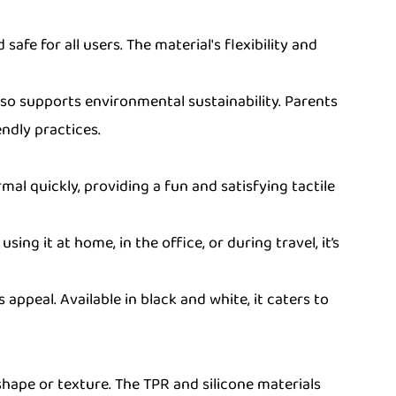
fe for all users. The material's flexibility and
lso supports environmental sustainability. Parents
ndly practices.
mal quickly, providing a fun and satisfying tactile
sing it at home, in the office, or during travel, it’s
peal. Available in black and white, it caters to
 shape or texture. The TPR and silicone materials