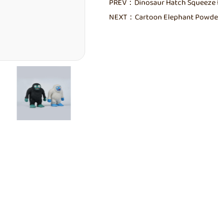
PREV：
Dinosaur Hatch Squeeze E
NEXT：
Cartoon Elephant Powder-