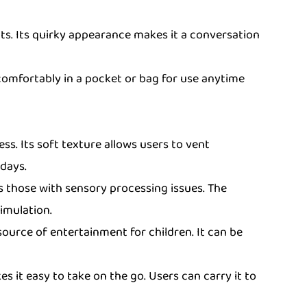
ts. Its quirky appearance makes it a conversation
 comfortably in a pocket or bag for use anytime
ss. Its soft texture allows users to vent
days.
as those with sensory processing issues. The
imulation.
 source of entertainment for children. It can be
it easy to take on the go. Users can carry it to