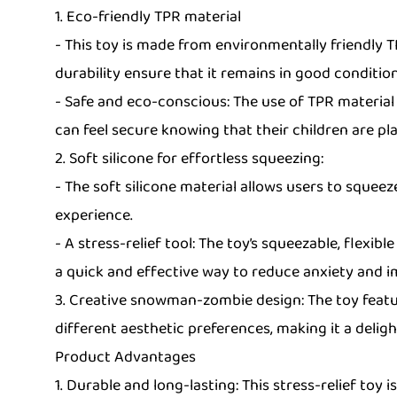
1. Eco-friendly TPR material
- This toy is made from environmentally friendly TP
durability ensure that it remains in good conditio
- Safe and eco-conscious: The use of TPR material 
can feel secure knowing that their children are pl
2. Soft silicone for effortless squeezing:
- The soft silicone material allows users to squeez
experience.
- A stress-relief tool: The toy’s squeezable, flexibl
a quick and effective way to reduce anxiety and i
3. Creative snowman-zombie design: The toy featur
different aesthetic preferences, making it a deligh
Product Advantages
1. Durable and long-lasting: This stress-relief toy