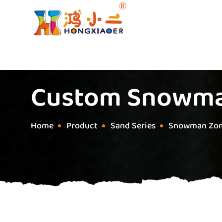
Custom Snowma
Home
Product
Sand Series
Snowman Zom
/
/
/