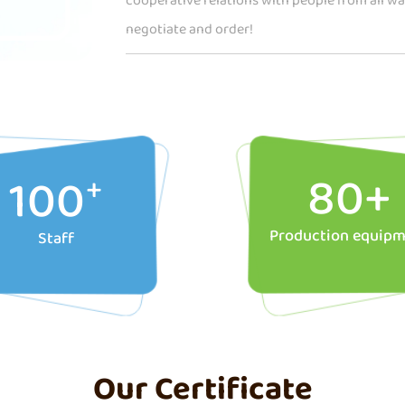
cooperative relations with people from all w
negotiate and order!
80
+
100
+
Production equip
Staff
Our Certificate