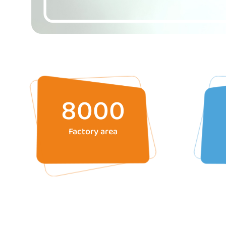
8000
Factory area