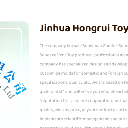
Jinhua Hongrui Toys
The company is a
sale Snowman Zombie Squee
Squeeze Vent Toy producer
, professional
man
company has specialized design and developm
customize molds for domestic and foreign cu
specifications, quality, etc. We are based on 
quality first", and will serve you wholeheart
"reputation first, sincere cooperation, mutua
quality, wins by price, pays attention to cust
implements scientific management, and pursu