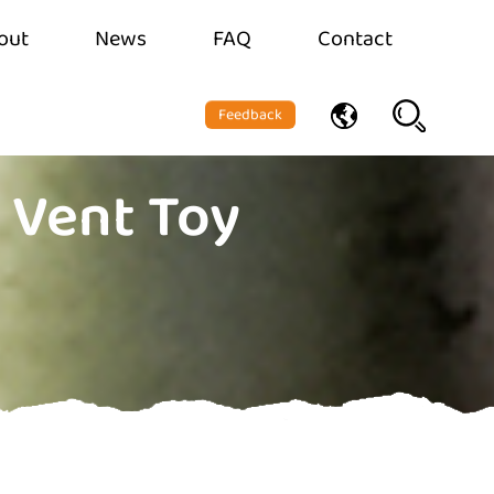
out
News
FAQ
Contact
Feedback
Vent Toy