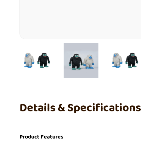
Details & Specifications
Product Features