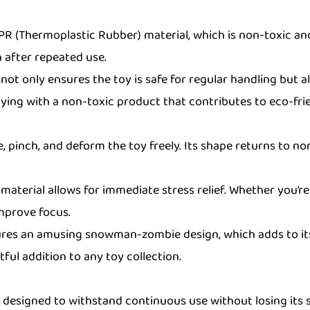
R (Thermoplastic Rubber) material, which is non-toxic and sa
n after repeated use.
not only ensures the toy is safe for regular handling but a
aying with a non-toxic product that contributes to eco-frie
e, pinch, and deform the toy freely. Its shape returns to nor
e material allows for immediate stress relief. Whether you’re u
mprove focus.
es an amusing snowman-zombie design, which adds to its ap
tful addition to any toy collection.
 is designed to withstand continuous use without losing its