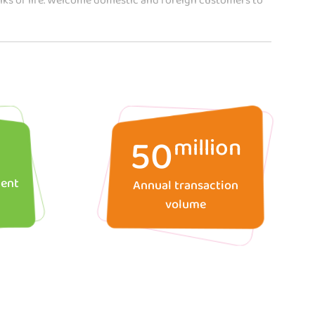
alks of life. Welcome domestic and foreign customers to
50
million
ment
Annual transaction
volume