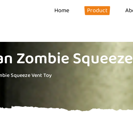
Home
Product
Ab
n Zombie Squeeze 
bie Squeeze Vent Toy