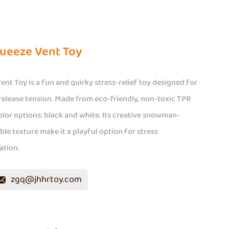
eeze Vent Toy
 Toy is a fun and quirky stress-relief toy designed for
release tension. Made from eco-friendly, non-toxic TPR
olor options: black and white. Its creative snowman-
le texture make it a playful option for stress
ation.
zgq@jhhrtoy.com