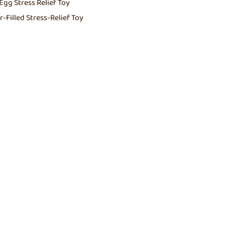
gg Stress Relief Toy
Filled Stress-Relief Toy