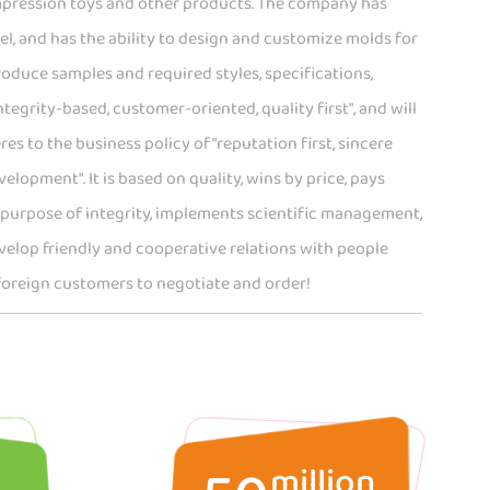
pression toys
and other products. The company has
, and has the ability to design and customize molds for
duce samples and required styles, specifications,
ntegrity-based, customer-oriented, quality first", and will
 to the business policy of "reputation first, sincere
opment". It is based on quality, wins by price, pays
 purpose of integrity, implements scientific management,
velop friendly and cooperative relations with people
 foreign customers to negotiate and order!
million