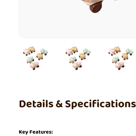
Details & Specifications
Key Features: