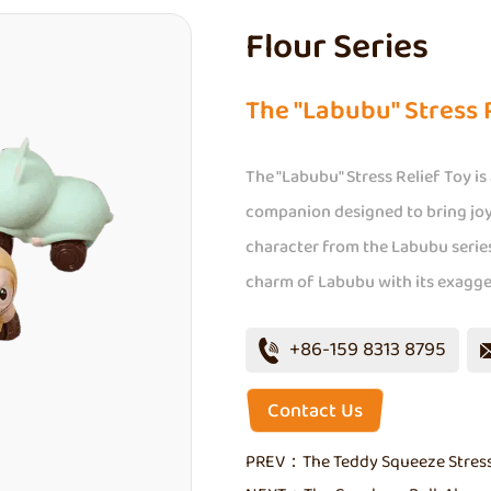
Flour Series
The "Labubu" Stress 
The "Labubu" Stress Relief Toy is
companion designed to bring joy 
character from the Labubu series
charm of Labubu with its exagge
+86-159 8313 8795
Contact Us
PREV：
The Teddy Squeeze Stress