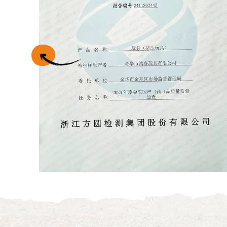
Certificate