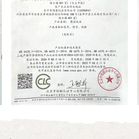
Certificate