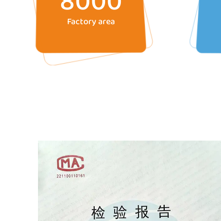
8000
Factory area