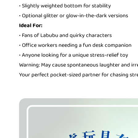
• Slightly weighted bottom for stability
• Optional glitter or glow-in-the-dark versions
Ideal For:
• Fans of Labubu and quirky characters
• Office workers needing a fun desk companion
• Anyone looking for a unique stress-relief toy
Warning: May cause spontaneous laughter and irres
Your perfect pocket-sized partner for chasing st