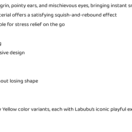
 grin, pointy ears, and mischievous eyes, bringing instant 
terial offers a satisfying squish-and-rebound effect
le for stress relief on the go
g
sive design
hout losing shape
y Yellow color variants, each with Labubu’s iconic playful e