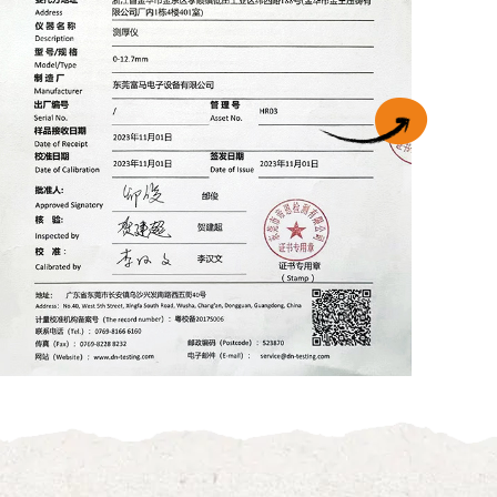
Certificate