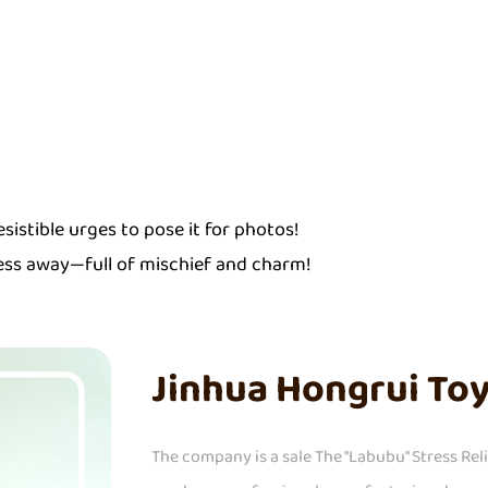
istible urges to pose it for photos!
ress away—full of mischief and charm!
Jinhua Hongrui Toys
The company is a
sale The "Labubu" Stress Rel