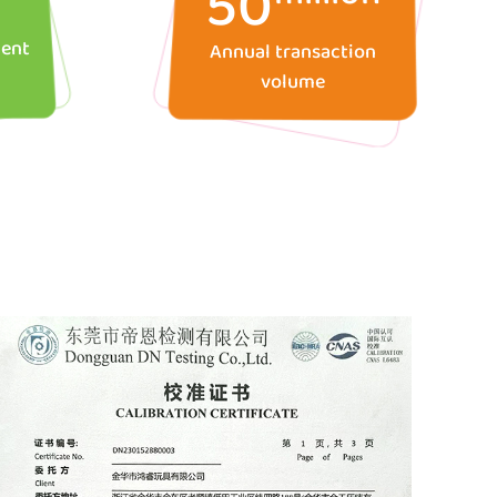
50
ment
Annual transaction
volume