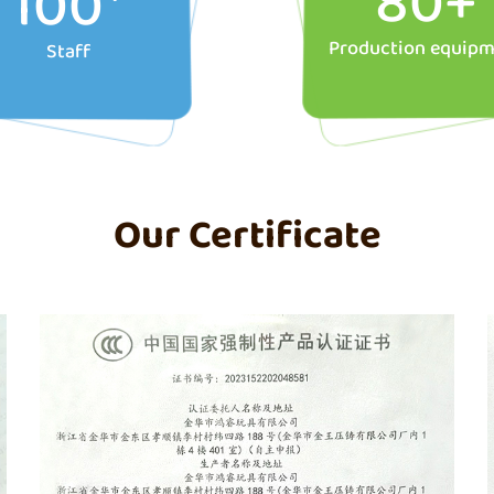
80
+
100
Production equip
Staff
Our Certificate