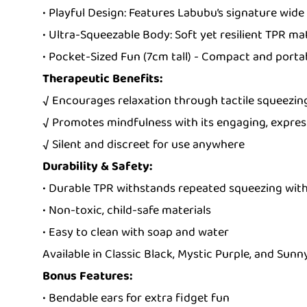
• Playful Design: Features Labubu’s signature wide
• Ultra-Squeezable Body: Soft yet resilient TPR ma
• Pocket-Sized Fun (7cm tall) - Compact and portab
Therapeutic Benefits:
√ Encourages relaxation through tactile squeezin
√ Promotes mindfulness with its engaging, expres
√ Silent and discreet for use anywhere
Durability & Safety:
• Durable TPR withstands repeated squeezing wit
• Non-toxic, child-safe materials
• Easy to clean with soap and water
Available in Classic Black, Mystic Purple, and Sunn
Bonus Features:
• Bendable ears for extra fidget fun