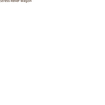
Stress Relief Wagon