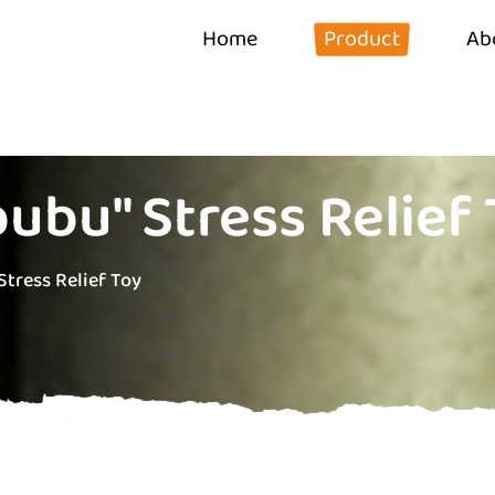
Home
Product
Ab
ubu" Stress Relief
Stress Relief Toy