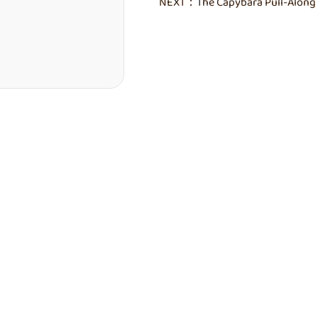
NEXT：
The Capybara Pull-Along 