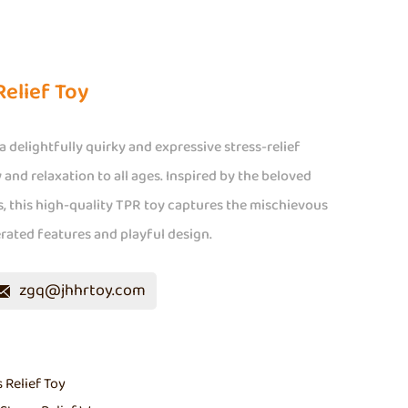
Relief Toy
 a delightfully quirky and expressive stress-relief
and relaxation to all ages. Inspired by the beloved
, this high-quality TPR toy captures the mischievous
rated features and playful design.
zgq@jhhrtoy.com
 Relief Toy