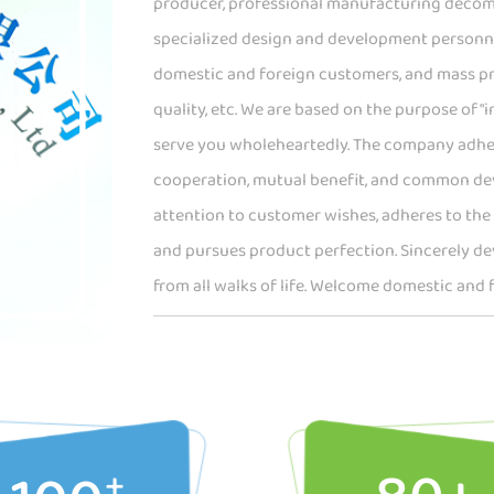
producer
, professional
manufacturing decom
specialized design and development personnel
domestic and foreign customers, and mass pro
quality, etc. We are based on the purpose of "i
serve you wholeheartedly. The company adheres
cooperation, mutual benefit, and common devel
attention to customer wishes, adheres to the
and pursues product perfection. Sincerely de
from all walks of life. Welcome domestic and
+