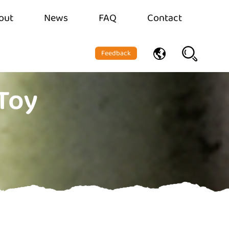
out
News
FAQ
Contact
Feedback
 Toy