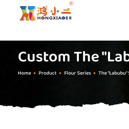
Custom The "Lab
Home
Product
Flour Series
The "Labubu" 
/
/
/