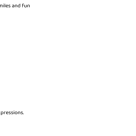
smiles and fun
xpressions.