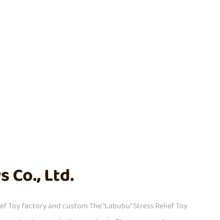
 Co., Ltd.
ief Toy factory
and
custom The "Labubu" Stress Relief Toy