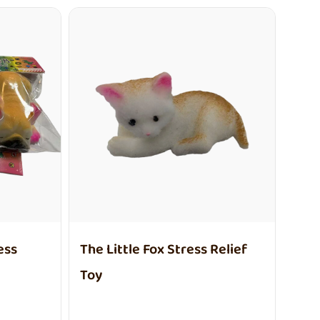
ess
The Little Fox Stress Relief
Toy