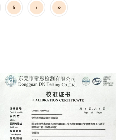
5
›
››