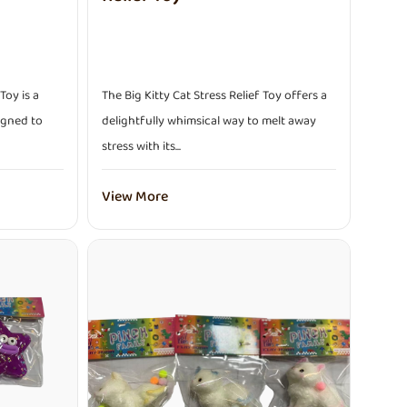
Toy is a
The Big Kitty Cat Stress Relief Toy offers a
igned to
delightfully whimsical way to melt away
stress with its...
View More