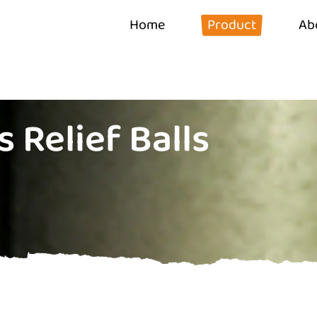
Home
Product
Ab
 Relief Balls