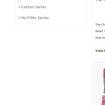
> Cotton Series
> No Filler Series
The Ch
Relief 
that mi
View 