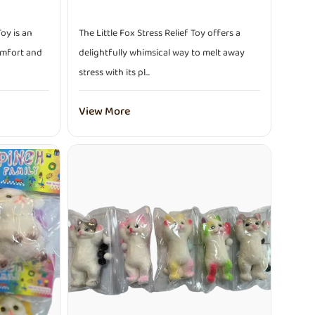
oy is an
The Little Fox Stress Relief Toy offers a
comfort and
delightfully whimsical way to melt away
stress with its pl...
View More