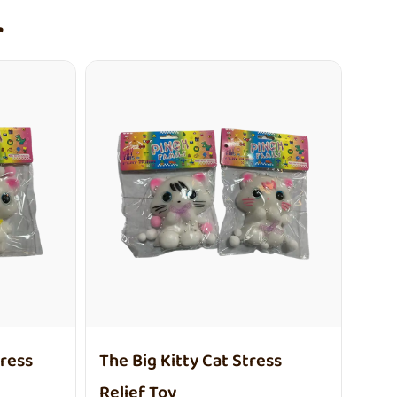
r
tress
The Big Kitty Cat Stress
Relief Toy