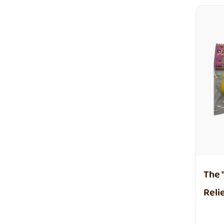
The 
Reli