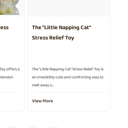
ress
The "Little Napping Cat"
Stress Relief Toy
Toy offers a
The "Little Napping Cat" Stress Relief Toy is
 tension
an irresistibly cute and comforting way to
melt away s...
View More