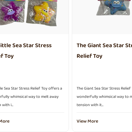
little Sea Star Stress
The Giant Sea Star St
ef Toy
Relief Toy
tle Sea Star Stress Relief Toy offers a
The Giant Sea Star Stress Relief
fully whimsical way to melt away
wonderfully whimsical way to 
with i...
tension with it...
More
View More