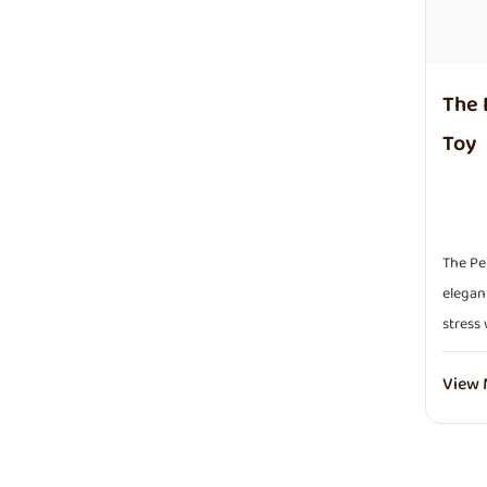
The 
Toy
The Pe
elegan
stress w
View 