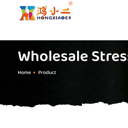
Wholesale Stress
Home
Product
/