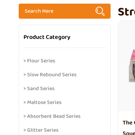
Str
Product Category
> Flour Series
> Slow Rebound Series
> Sand Series
> Maltose Series
> Absorbent Bead Series
The 
> Glitter Series
Sque