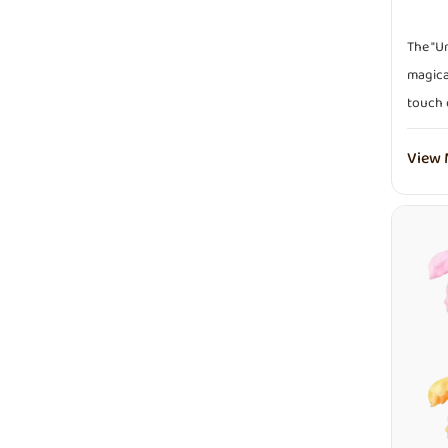
The "Un
magica
touch o
View 