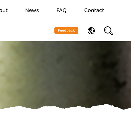
out
News
FAQ
Contact
Feedback