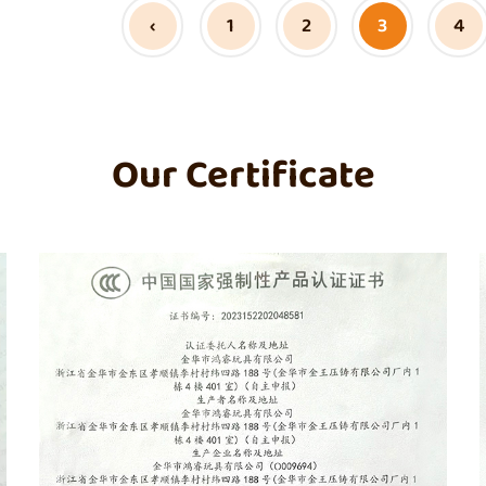
‹
1
2
3
4
Our Certificate