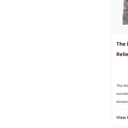
The 
Reli
The lit
wonder
tension 
View 