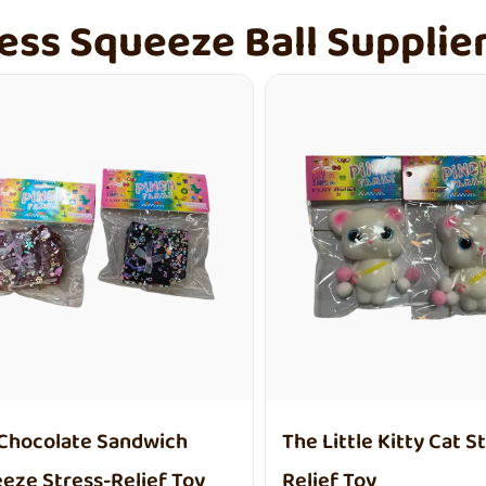
ess Squeeze Ball Supplie
Chocolate Sandwich
The Little Kitty Cat S
eze Stress-Relief Toy
Relief Toy