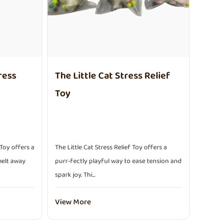
ress
The Little Cat Stress Relief
Toy
 Toy offers a
The Little Cat Stress Relief Toy offers a
melt away
purr-fectly playful way to ease tension and
spark joy. Thi...
View More