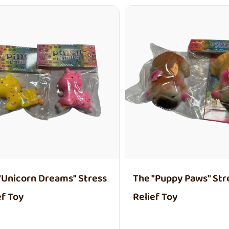
"Unicorn Dreams" Stress
The "Puppy Paws" Str
ef Toy
Relief Toy