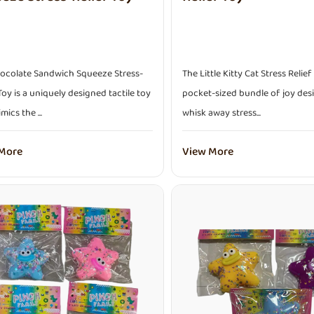
ocolate Sandwich Squeeze Stress-
The Little Kitty Cat Stress Relief 
Toy is a uniquely designed tactile toy
pocket-sized bundle of joy des
mics the ...
whisk away stress...
More
View More