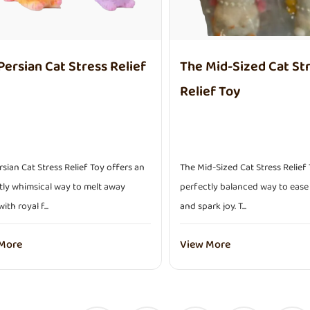
Persian Cat Stress Relief
The Mid-Sized Cat St
Relief Toy
rsian Cat Stress Relief Toy offers an
The Mid-Sized Cat Stress Relief 
tly whimsical way to melt away
perfectly balanced way to ease
ith royal f...
and spark joy. T...
More
View More