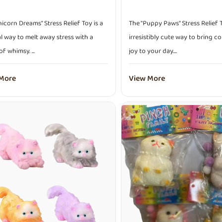
icorn Dreams" Stress Relief Toy is a
The "Puppy Paws" Stress Relief T
l way to melt away stress with a
irresistibly cute way to bring 
f whimsy. ...
joy to your day....
More
View More