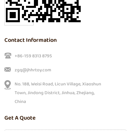
Contact Information
+86-159 8313 8795
zgq@jhhrtoy.com
No. 188, Weisi Road, Licun Village, Xiaoshun
Town, Jindong District, Jinhua, Zhejiang,
China
Get A Quote