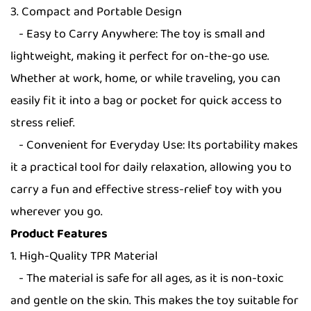
3. Compact and Portable Design
- Easy to Carry Anywhere: The toy is small and
lightweight, making it perfect for on-the-go use.
Whether at work, home, or while traveling, you can
easily fit it into a bag or pocket for quick access to
stress relief.
- Convenient for Everyday Use: Its portability makes
it a practical tool for daily relaxation, allowing you to
carry a fun and effective stress-relief toy with you
wherever you go.
Product Features
1. High-Quality TPR Material
- The material is safe for all ages, as it is non-toxic
and gentle on the skin. This makes the toy suitable for