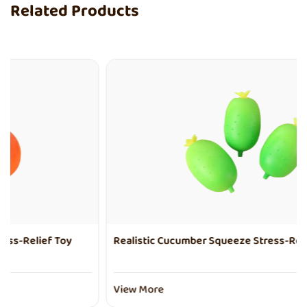
Related Products
Realistic Cucumber Squeeze Stress-Relief Toy
View More