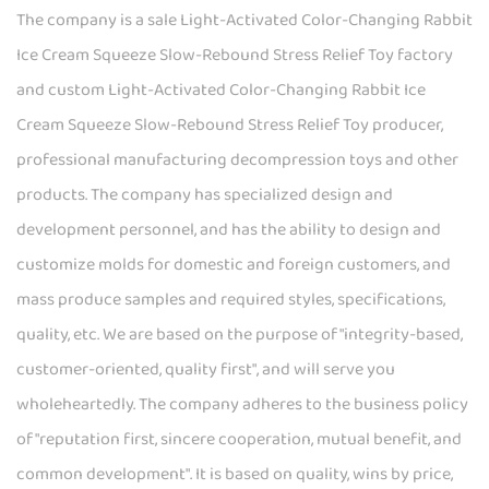
The company is a
sale Light-Activated Color-Changing Rabbit
Ice Cream Squeeze Slow-Rebound Stress Relief Toy factory
and
custom Light-Activated Color-Changing Rabbit Ice
Cream Squeeze Slow-Rebound Stress Relief Toy producer
,
professional
manufacturing decompression toys
and other
products. The company has specialized design and
development personnel, and has the ability to design and
customize molds for domestic and foreign customers, and
mass produce samples and required styles, specifications,
quality, etc. We are based on the purpose of "integrity-based,
customer-oriented, quality first", and will serve you
wholeheartedly. The company adheres to the business policy
of "reputation first, sincere cooperation, mutual benefit, and
common development". It is based on quality, wins by price,