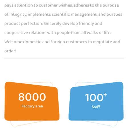
pays attention to customer wishes, adheres to the purpose
of integrity, implements scientific management, and pursues
product perfection. Sincerely develop friendly and
cooperative relations with people from all walks of life.
Welcome domestic and foreign customers to negotiate and
order!
8000
100
+
Factory area
Staff