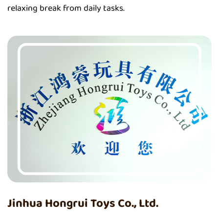
relaxing break from daily tasks.
Jinhua Hongrui Toys Co., Ltd.