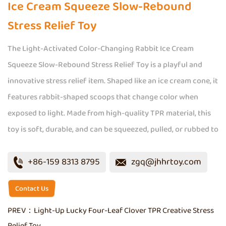
Ice Cream Squeeze Slow-Rebound
Stress Relief Toy
The Light-Activated Color-Changing Rabbit Ice Cream
Squeeze Slow-Rebound Stress Relief Toy is a playful and
innovative stress relief item. Shaped like an ice cream cone, it
features rabbit-shaped scoops that change color when
exposed to light. Made from high-quality TPR material, this
toy is soft, durable, and can be squeezed, pulled, or rubbed to
help relieve stress. It’s compact and portable, making it easy
+86-159 8313 8795
zgq@jhhrtoy.com
to carry and enjoy anywhere.
Contact Us
PREV：
Light-Up Lucky Four-Leaf Clover TPR Creative Stress
Relief Toy