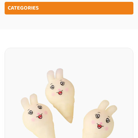
CATEGORIES