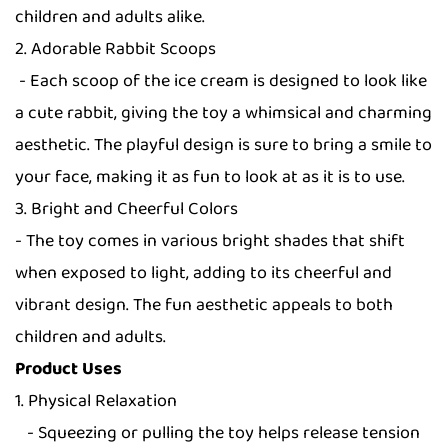
children and adults alike.
2. Adorable Rabbit Scoops
- Each scoop of the ice cream is designed to look like
a cute rabbit, giving the toy a whimsical and charming
aesthetic. The playful design is sure to bring a smile to
your face, making it as fun to look at as it is to use.
3. Bright and Cheerful Colors
- The toy comes in various bright shades that shift
when exposed to light, adding to its cheerful and
vibrant design. The fun aesthetic appeals to both
children and adults.
Product Uses
1. Physical Relaxation
- Squeezing or pulling the toy helps release tension