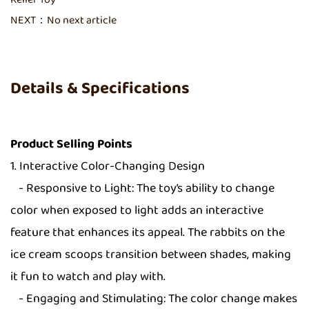
NEXT：
No next article
Details & Specifications
Product Selling Points
1. Interactive Color-Changing Design
- Responsive to Light: The toy’s ability to change
color when exposed to light adds an interactive
feature that enhances its appeal. The rabbits on the
ice cream scoops transition between shades, making
it fun to watch and play with.
- Engaging and Stimulating: The color change makes