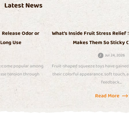
Latest News
What’s Inside Fruit Stress Relief Squeeze Toys That
Makes Them So Sticky Over Time
Jul 24, 2026
Fruit-shaped squeeze toys have gained attention because of
their colorful appearance, soft touch, and satisfying sensory
feedback....
Read More