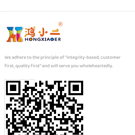
We adhere to the principle of "integrity-based, customer
first, quality first" and will serve you wholeheartedly.