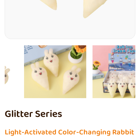
Glitter Series
Light-Activated Color-Changing Rabbit