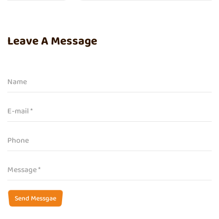
Leave A Message
Send Messgae