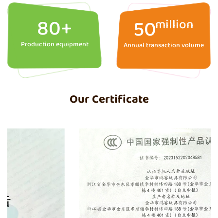
80
+
50
million
Production equipment
Annual transaction volume
Our Certificate