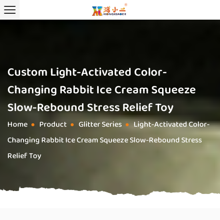
Custom Light-Activated Color-
Changing Rabbit Ice Cream Squeeze
Slow-Rebound Stress Relief Toy
Home
Product
Glitter Series
Light-Activated Color-
/
/
/
Changing Rabbit Ice Cream Squeeze Slow-Rebound Stress
Relief Toy