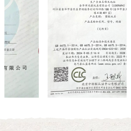
Certificate