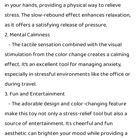
in your hands, providing a physical way to relieve
stress. The slow-rebound effect enhances relaxation,
as it offers a satisfying release of pressure.
2. Mental Calmness
- The tactile sensation combined with the visual
stimulation from the color change creates a calming
effect. It’s an excellent tool for managing anxiety,
especially in stressful environments like the office or
during travel.
3. Fun and Entertainment
- The adorable design and color-changing feature
make this toy not only a stress-relief tool but also a
source of entertainment. Its cheerful and fun
aesthetic can brighten your mood while providing a