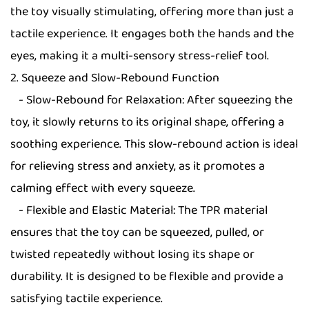
the toy visually stimulating, offering more than just a
tactile experience. It engages both the hands and the
eyes, making it a multi-sensory stress-relief tool.
2. Squeeze and Slow-Rebound Function
- Slow-Rebound for Relaxation: After squeezing the
toy, it slowly returns to its original shape, offering a
soothing experience. This slow-rebound action is ideal
for relieving stress and anxiety, as it promotes a
calming effect with every squeeze.
- Flexible and Elastic Material: The TPR material
ensures that the toy can be squeezed, pulled, or
twisted repeatedly without losing its shape or
durability. It is designed to be flexible and provide a
satisfying tactile experience.